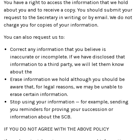
You have a right to access the information that we hold
about you and to receive a copy. You should submit your
request to the Secretary in writing or by email. We do not
charge you for copies of your information.
You can also request us to:
Correct any information that you believe is
inaccurate or incomplete. If we have disclosed that
information to a third party, we will let them know
about the
Erase information we hold although you should be
aware that, for legal reasons, we may be unable to
erase certain information.
Stop using your information — for example, sending
you reminders for proving your succession or
information about the SCB.
IF YOU DO NOT AGREE WITH THE ABOVE POLICY