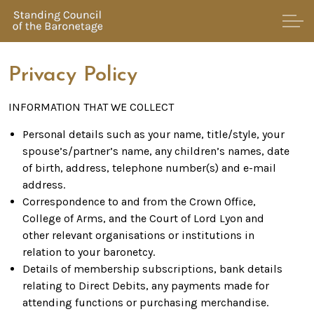
Privacy Policy
INFORMATION THAT WE COLLECT
Personal details such as your name, title/style, your
spouse’s/partner’s name, any children’s names, date
of birth, address, telephone number(s) and e-mail
address.
Correspondence to and from the Crown Office,
College of Arms, and the Court of Lord Lyon and
other relevant organisations or institutions in
relation to your baronetcy.
Details of membership subscriptions, bank details
relating to Direct Debits, any payments made for
attending functions or purchasing merchandise.