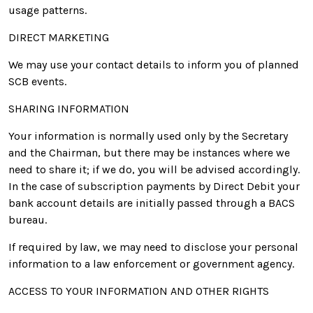
usage patterns.
DIRECT MARKETING
We may use your contact details to inform you of planned
SCB events.
SHARING INFORMATION
Your information is normally used only by the Secretary
and the Chairman, but there may be instances where we
need to share it; if we do, you will be advised accordingly.
In the case of subscription payments by Direct Debit your
bank account details are initially passed through a BACS
bureau.
If required by law, we may need to disclose your personal
information to a law enforcement or government agency.
ACCESS TO YOUR INFORMATION AND OTHER RIGHTS