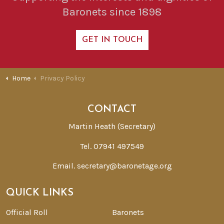
Baronets since 1898
GET IN TOUCH
Home
Privacy Policy
CONTACT
Martin Heath (Secretary)
Tel. 07941 497549
Email.
secretary@baronetage.org
QUICK LINKS
Official Roll
Baronets