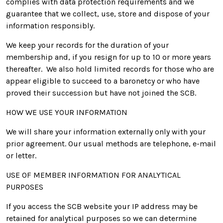
complies with data protection requirements and we
guarantee that we collect, use, store and dispose of your
information responsibly.
We keep your records for the duration of your
membership and, if you resign for up to 10 or more years
thereafter. We also hold limited records for those who are
appear eligible to succeed to a baronetcy or who have
proved their succession but have not joined the SCB.
HOW WE USE YOUR INFORMATION
We will share your information externally only with your
prior agreement. Our usual methods are telephone, e-mail
or letter.
USE OF MEMBER INFORMATION FOR ANALYTICAL
PURPOSES
If you access the SCB website your IP address may be
retained for analytical purposes so we can determine