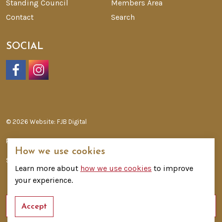
Standing Council
Members Area
Contact
Search
SOCIAL
Facebook
Instagram
© 2026 Website: FJB Digital
Privacy Policy
How we use cookies
Sitemap
Learn more about
how we use cookies
to improve
your experience.
Accept