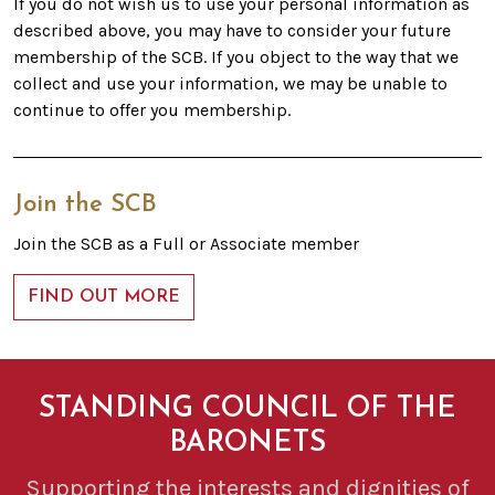
If you do not wish us to use your personal information as
described above, you may have to consider your future
membership of the SCB. If you object to the way that we
collect and use your information, we may be unable to
continue to offer you membership.
Join the SCB
Join the SCB as a Full or Associate member
FIND OUT MORE
STANDING COUNCIL OF THE
BARONETS
Supporting the interests and dignities of