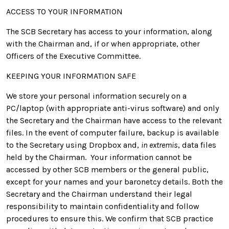
ACCESS TO YOUR INFORMATION
The SCB Secretary has access to your information, along
with the Chairman and, if or when appropriate, other
Officers of the Executive Committee.
KEEPING YOUR INFORMATION SAFE
We store your personal information securely on a
PC/laptop (with appropriate anti-virus software) and only
the Secretary and the Chairman have access to the relevant
files. In the event of computer failure, backup is available
to the Secretary using Dropbox and,
in extremis
, data files
held by the Chairman. Your information cannot be
accessed by other SCB members or the general public,
except for your names and your baronetcy details. Both the
Secretary and the Chairman understand their legal
responsibility to maintain confidentiality and follow
procedures to ensure this. We confirm that SCB practice