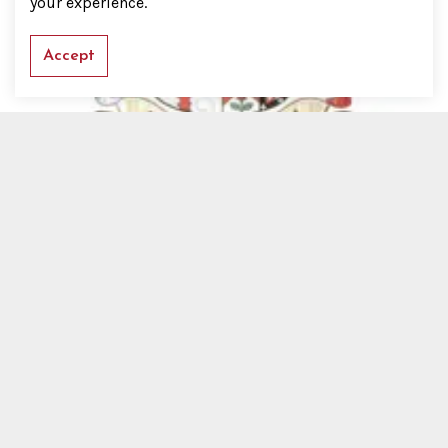
your experience.
Accept
Baronets
Succession to a Baronetcy
No Succession Proved
History
Baronets' Badge
Addressing a Baronet