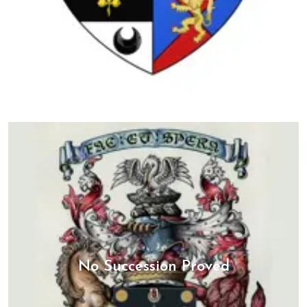
No Succession Proved