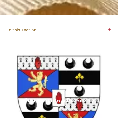
In this section
Succession to a Baronetcy