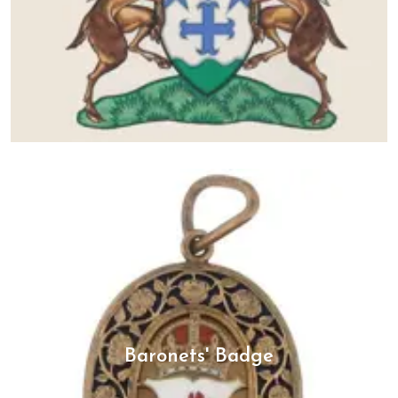
Baronets' Badge