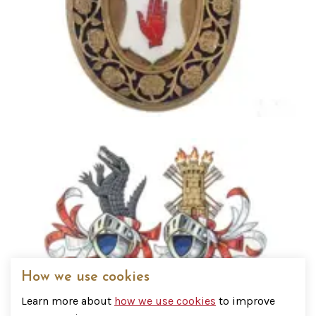
How we use cookies
Addressing a Baronet
Learn more about
how we use cookies
to improve