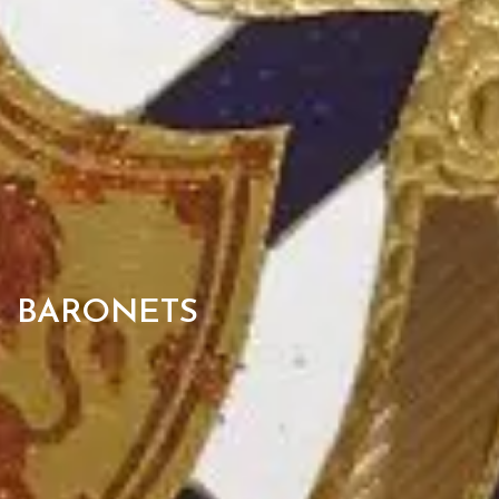
BARONETS