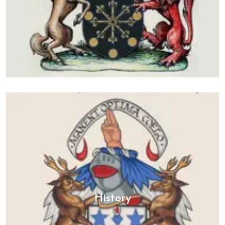
History